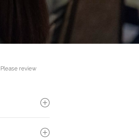
 Please review
ly communicate
ion speaker
, they
BIE during the