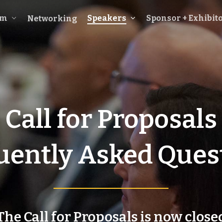
am
Speakers
Sponsor + Exhibit
Networking
Call for Proposals
uently Asked Ques
The Call for Proposals is now close