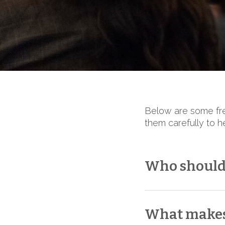
Below are some fre
them carefully to h
Who should 
When selecting a 
with our team. Whi
What makes
must confirm each s