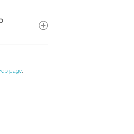
hat focuses on
e strongly
o
the conference — a
s at
conference-
eb page
.