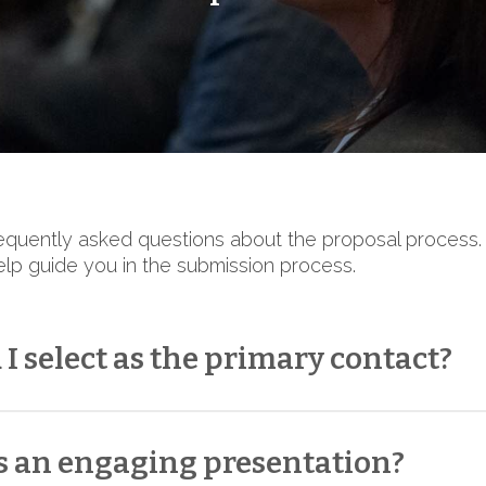
quently asked questions about the proposal process.
elp guide you in the submission process.
I select as the primary contact?
primary contact, choose someone who can consistent
le
the primary contact does not need to be a sess
 an engaging presentation?
peaker’s participation and work collaboratively with C