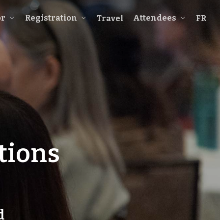
or
Registration
Attendees
Travel
FR
tions
d